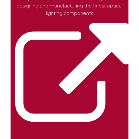
designing and manufacturing the finest optical
lighting components