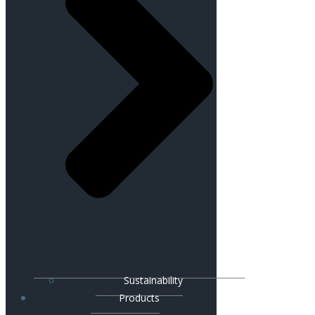
Sustainability
Products