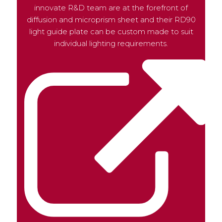
innovate R&D team are at the forefront of
diffusion and microprism sheet and their RD90
light guide plate can be custom made to suit
individual lighting requirements.