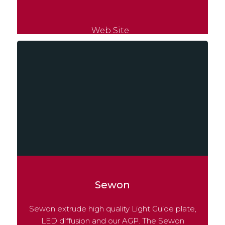
Web Site
Sewon
Sewon extrude high quality Light Guide plate,
LED diffusion and our AGP. The Sewon