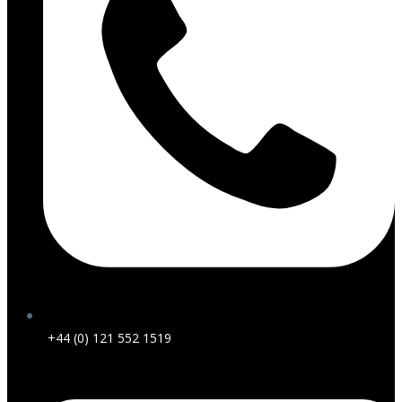
+44 (0) 121 552 1519