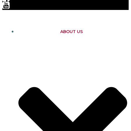
ABOUT US