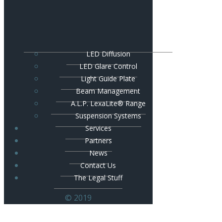
LED Diffusion
LED Glare Control
Light Guide Plate
Beam Management
A.L.P. LexaLite® Range
Suspension Systems
Services
Partners
News
Contact Us
The Legal Stuff
© 2019