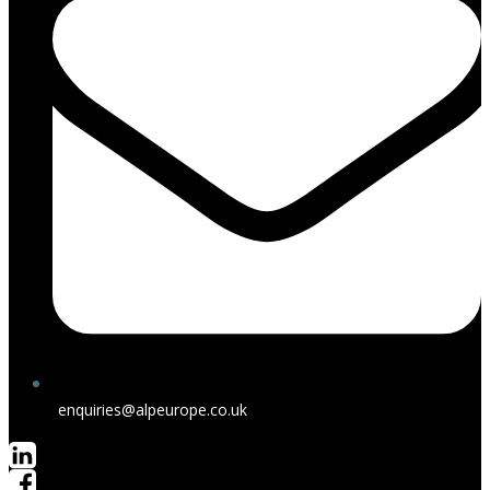
enquiries@alpeurope.co.uk