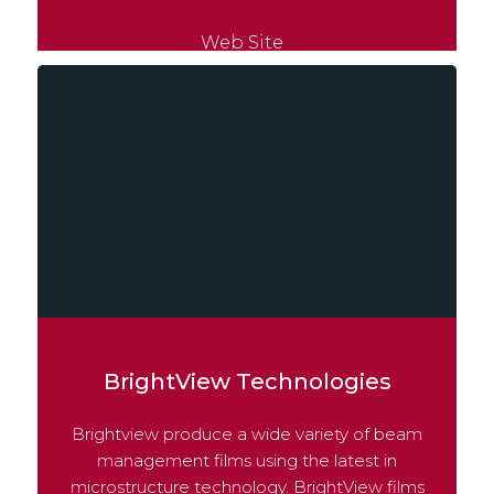
Web Site
BrightView Technologies
Brightview produce a wide variety of beam
management films using the latest in
microstructure technology. BrightView films