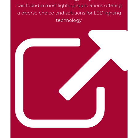
can found in most lighting applications offering
a diverse choice and solutions for LED lighting
technology.