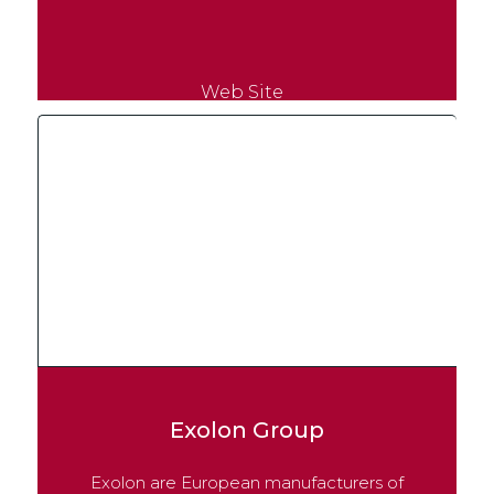
Web Site
Exolon Group
Exolon are European manufacturers of