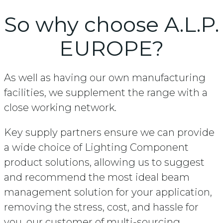
So why choose A.L.P.
EUROPE?
As well as having our own manufacturing
facilities, we supplement the range with a
close working network.
Key supply partners ensure we can provide
a wide choice of Lighting Component
product solutions, allowing us to suggest
and recommend the most ideal beam
management solution for your application,
removing the stress, cost, and hassle for
you, our customer of multi-sourcing