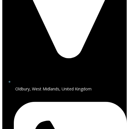
Oldbury, West Midlands, United Kingdom