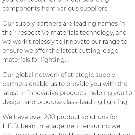
components from various suppliers.
Our supply partners are leading names in
their respective materials technology, and
we work tirelessly to innovate our range to
ensure we offer the latest cutting-edge
materials for lighting.
Our global network of strategic supply
partners enable us to provide you with the
latest in innovative products, helping you to
design and produce class-leading lighting.
We have over 200 product solutions for
L.E.D. beam management, ensuring we
can, in most cases, find the best production