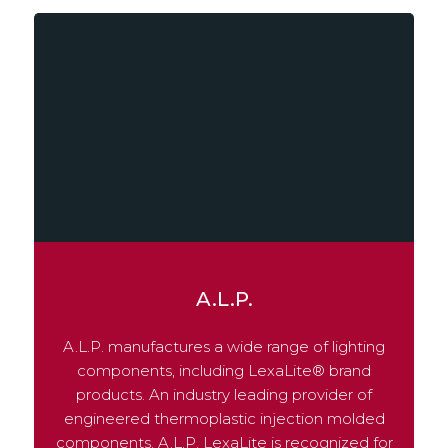
A.L.P.
A.L.P. manufactures a wide range of lighting
components, including LexaLite® brand
products. An industry leading provider of
engineered thermoplastic injection molded
components. A.L.P. LexaLite is recognized for