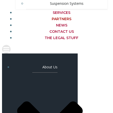
Suspension Systems
SERVICES
PARTNERS
NEWS
CONTACT US
THE LEGAL STUFF
About Us