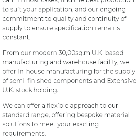
to suit your application, and our ongoing
commitment to quality and continuity of
supply to ensure specification remains
constant.
From our modern 30,00sq.m U.K. based
manufacturing and warehouse facility, we
offer In-house manufacturing for the supply
of semi-finished components and Extensive
U.K. stock holding.
We can offer a flexible approach to our
standard range, offering bespoke material
solutions to meet your exacting
requirements.