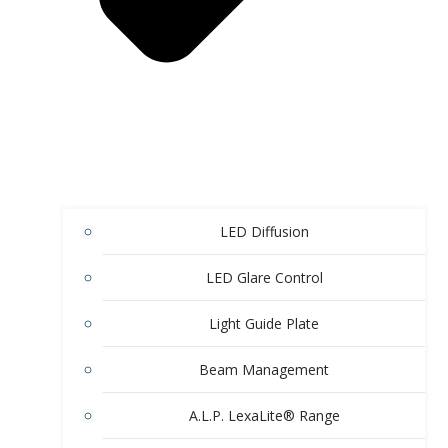
LED Diffusion
LED Glare Control
Light Guide Plate
Beam Management
A.L.P. LexaLite® Range