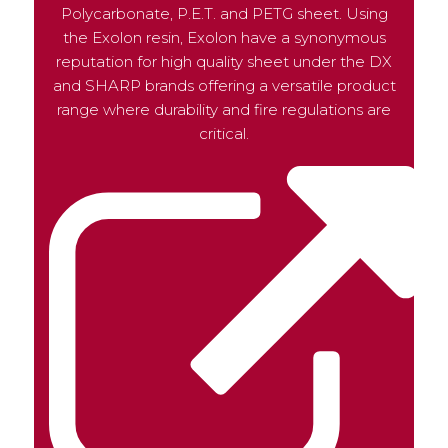
Polycarbonate, P.E.T. and PETG sheet. Using
the Exolon resin, Exolon have a synonymous
reputation for high quality sheet under the DX
and SHARP brands offering a versatile product
range where durability and fire regulations are
critical.