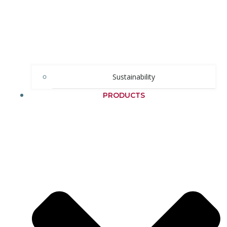
Sustainability
PRODUCTS