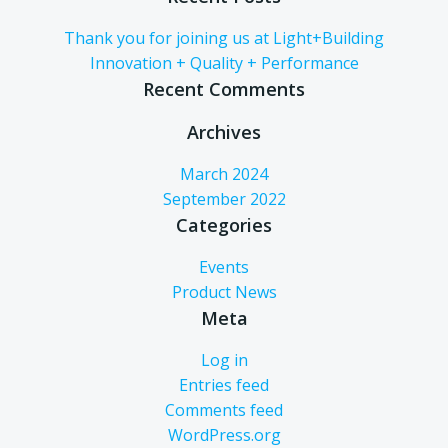
Thank you for joining us at Light+Building
Innovation + Quality + Performance
Recent Comments
Archives
March 2024
September 2022
Categories
Events
Product News
Meta
Log in
Entries feed
Comments feed
WordPress.org