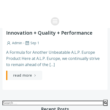
Skip
to
content
Product News
Innovation + Quality + Performance
-
Admin
Sep 1
A Formula for Another Unbeatable A.L.P. Europe
Product Here at A.L.P. Europe, we continually strive
to remain ahead of the […]
read more
Search
for:
Recent Posts